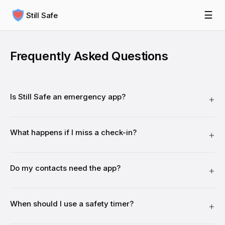
☰
Still Safe
Frequently Asked Questions
Is Still Safe an emergency app?
What happens if I miss a check-in?
Do my contacts need the app?
When should I use a safety timer?