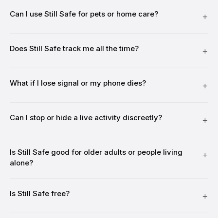
Can I use Still Safe for pets or home care?
Does Still Safe track me all the time?
What if I lose signal or my phone dies?
Can I stop or hide a live activity discreetly?
Is Still Safe good for older adults or people living
alone?
Is Still Safe free?